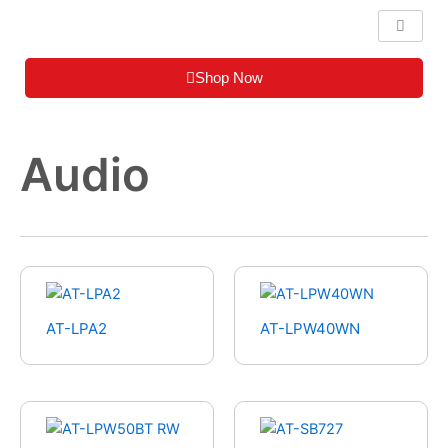
Skip
to
content
Shop Now
Audio
AT-LPA2
AT-LPW40WN