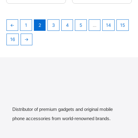
←
1
2
3
4
5
…
14
15
16
→
Distributor of premium gadgets and original mobile
phone accessories from world-renowned brands.