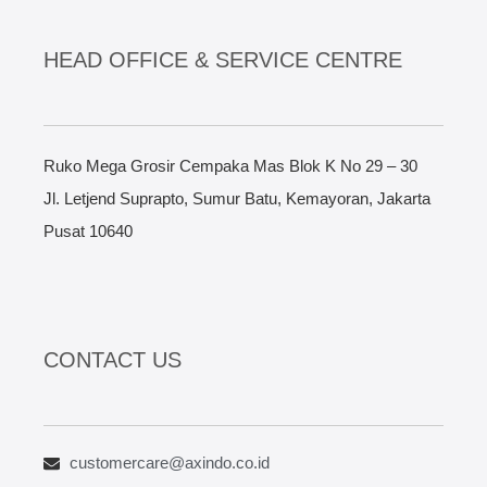
HEAD OFFICE & SERVICE CENTRE
Ruko Mega Grosir Cempaka Mas Blok K No 29 – 30
Jl. Letjend Suprapto, Sumur Batu, Kemayoran, Jakarta
Pusat 10640
CONTACT US
customercare@axindo.co.id