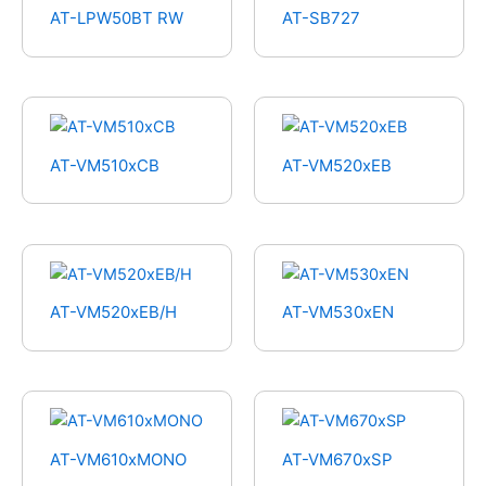
AT-LPW50BT RW
AT-SB727
AT-VM510xCB
AT-VM520xEB
AT-VM520xEB/H
AT-VM530xEN
AT-VM610xMONO
AT-VM670xSP