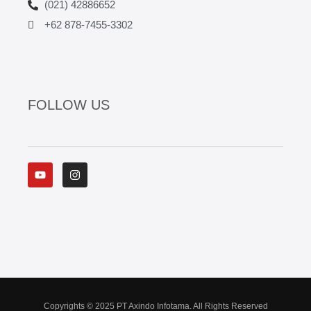
(021) 42886652
+62 878-7455-3302
FOLLOW US
Y
I
o
n
u
s
t
t
u
a
b
g
e
r
a
m
Copyrights © 2025 PT Axindo Infotama. All Rights Reserved